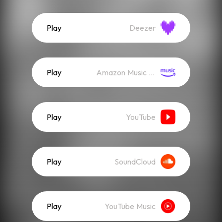
Play
Deezer
Play
Amazon Music (Streaming)
Play
YouTube
Play
SoundCloud
Play
YouTube Music