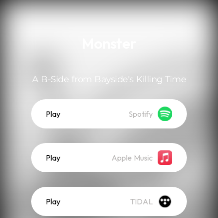
.
Monster
A B-Side from Bayside's Killing Time
Play
Spotify
Play
Apple Music
Play
TIDAL